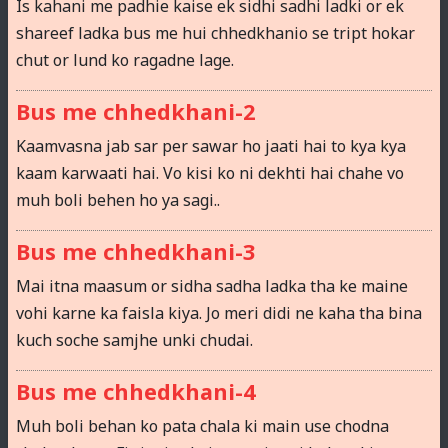
Is kahani me padhie kaise ek sidhi sadhi ladki or ek
shareef ladka bus me hui chhedkhanio se tript hokar
chut or lund ko ragadne lage.
Bus me chhedkhani-2
Kaamvasna jab sar per sawar ho jaati hai to kya kya
kaam karwaati hai. Vo kisi ko ni dekhti hai chahe vo
muh boli behen ho ya sagi..
Bus me chhedkhani-3
Mai itna maasum or sidha sadha ladka tha ke maine
vohi karne ka faisla kiya. Jo meri didi ne kaha tha bina
kuch soche samjhe unki chudai.
Bus me chhedkhani-4
Muh boli behan ko pata chala ki main use chodna