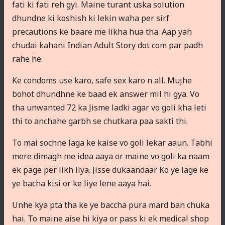
fati ki fati reh gyi. Maine turant uska solution
dhundne ki koshish ki lekin waha per sirf
precautions ke baare me likha hua tha. Aap yah
chudai kahani Indian Adult Story dot com par padh
rahe he.
Ke condoms use karo, safe sex karo n all. Mujhe
bohot dhundhne ke baad ek answer mil hi gya. Vo
tha unwanted 72 ka Jisme ladki agar vo goli kha leti
thi to anchahe garbh se chutkara paa sakti thi.
To mai sochne laga ke kaise vo goli lekar aaun. Tabhi
mere dimagh me idea aaya or maine vo goli ka naam
ek page per likh liya. Jisse dukaandaar Ko ye lage ke
ye bacha kisi or ke liye lene aaya hai.
Unhe kya pta tha ke ye baccha pura mard ban chuka
hai. To maine aise hi kiya or pass ki ek medical shop