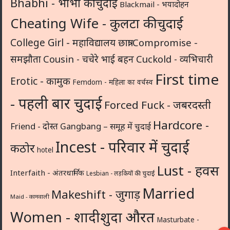
Bhabhi - भाभी की चुदाई
Blackmail - भयादोहन
Cheating Wife - कुलटा की चुदाई
College Girl - महाविद्यालय छात्रा
Compromise -
समझौता
Cousin - चचेरे भाई बहन
Cuckold - व्यभिचारी
First time
Erotic - कामुक
Femdom - महिला का वर्चस्व
- पहली बार चुदाई
Forced Fuck - जबरदस्ती
Hardcore -
Friend - दोस्त
Gangbang – समूह में चुदाई
Incest - परिवार में चुदाई
कठोर
hotel
Lust - हवस
Interfaith - अंतरधार्मिक
Lesbian - लड़कियों की चुदाई
Married
Makeshift - जुगाड़
Maid - कामवाली
Women - शादीशुदा औरत
Masturbate -