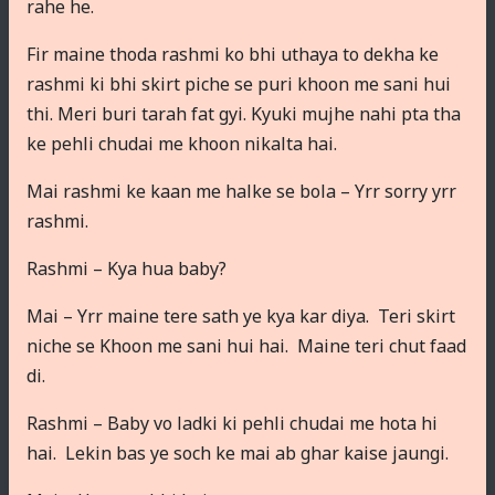
rahe he.
Fir maine thoda rashmi ko bhi uthaya to dekha ke
rashmi ki bhi skirt piche se puri khoon me sani hui
thi. Meri buri tarah fat gyi. Kyuki mujhe nahi pta tha
ke pehli chudai me khoon nikalta hai.
Mai rashmi ke kaan me halke se bola – Yrr sorry yrr
rashmi.
Rashmi – Kya hua baby?
Mai – Yrr maine tere sath ye kya kar diya. Teri skirt
niche se Khoon me sani hui hai. Maine teri chut faad
di.
Rashmi – Baby vo ladki ki pehli chudai me hota hi
hai. Lekin bas ye soch ke mai ab ghar kaise jaungi.