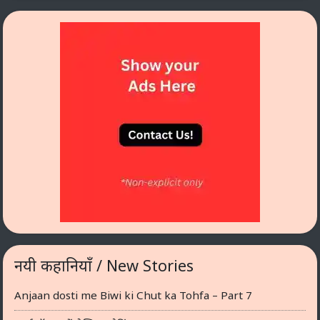
नयी कहानियाँ / New Stories
Anjaan dosti me Biwi ki Chut ka Tohfa – Part 7