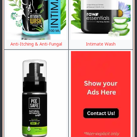
Anti-Itching & Anti-Fungal
Intimate Wash