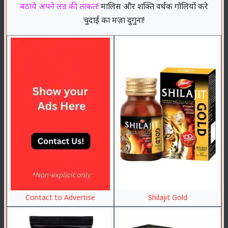
बठाये अपने लंड की ताकत!
मालिस और शक्ति वर्धक गोलियों करे
चुदाई का मज़ा दुगुना!
Contact to Advertise
Shilajit Gold