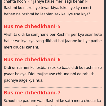
chahta hoon. Fir janiye kaise meri sagi behan ki
Rashmi ko mere liye teyar kiya. Iske liye kya meri
bahen ne rashmi ko lesbian sex ke liye use kiya?
Bus me chhedkhani-5
Akshita didi ke samjhane per Rashmi per kya asar hota
hai or wo kya kya rang dikhati hai jaanne ke liye padhe
meri chudai kahani.
Bus me chhedkhani-6
Didi or rashmi ke lesbian sex ke baad didi ko rashmi se
pyaar ho gya. Didi mujhe use chhune nhi de rahi thi,
padhiye aage kya hua.
Bus me chhedkhani-7
School me padhne wali Rashmi ke sath mera chudai ka