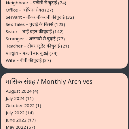
Neighbour – पड़ोसी से चुदाई
(74)
Office – ऑफिस सेक्स
(27)
Servant – नौकर नौकरानी की चुदाई
(32)
Sex Tales – चुदाई के किस्से
(123)
Sister – भाई बहन की चुदाई
(142)
Stranger – अजनबी से चुदाई
(77)
Teacher – टीचर स्टूडेंट की चुदाई
(21)
Virgin – पहली बार चुदाई
(74)
Wife – बीवी की चुदाई
(37)
मासिक संग्रह / Monthly Archives
August 2024
(4)
July 2024
(11)
October 2022
(1)
July 2022
(14)
June 2022
(17)
May 2022
(57)