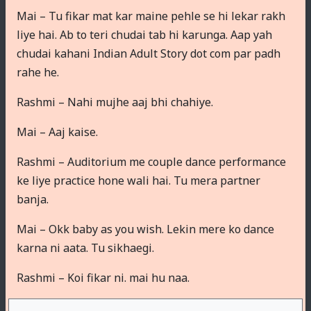
Mai – Tu fikar mat kar maine pehle se hi lekar rakh
liye hai. Ab to teri chudai tab hi karunga. Aap yah
chudai kahani Indian Adult Story dot com par padh
rahe he.
Rashmi – Nahi mujhe aaj bhi chahiye.
Mai – Aaj kaise.
Rashmi – Auditorium me couple dance performance
ke liye practice hone wali hai. Tu mera partner
banja.
Mai – Okk baby as you wish. Lekin mere ko dance
karna ni aata. Tu sikhaegi.
Rashmi – Koi fikar ni. mai hu naa.