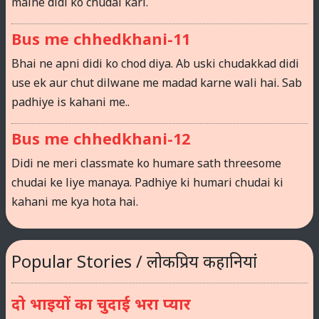
maine didi ko chudai kari.
Bus me chhedkhani-11
Bhai ne apni didi ko chod diya. Ab uski chudakkad didi
use ek aur chut dilwane me madad karne wali hai. Sab
padhiye is kahani me..
Bus me chhedkhani-12
Didi ne meri classmate ko humare sath threesome
chudai ke liye manaya. Padhiye ki humari chudai ki
kahani me kya hota hai.
Popular Stories / लोकप्रिय कहानियां
दो भाइयों का चुदाई भरा प्यार