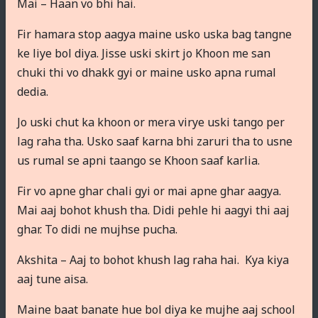
Mai – Haan vo bhi hai.
Fir hamara stop aagya maine usko uska bag tangne
ke liye bol diya. Jisse uski skirt jo Khoon me san
chuki thi vo dhakk gyi or maine usko apna rumal
dedia.
Jo uski chut ka khoon or mera virye uski tango per
lag raha tha. Usko saaf karna bhi zaruri tha to usne
us rumal se apni taango se Khoon saaf karlia.
Fir vo apne ghar chali gyi or mai apne ghar aagya.
Mai aaj bohot khush tha. Didi pehle hi aagyi thi aaj
ghar. To didi ne mujhse pucha.
Akshita – Aaj to bohot khush lag raha hai. Kya kiya
aaj tune aisa.
Maine baat banate hue bol diya ke mujhe aaj school