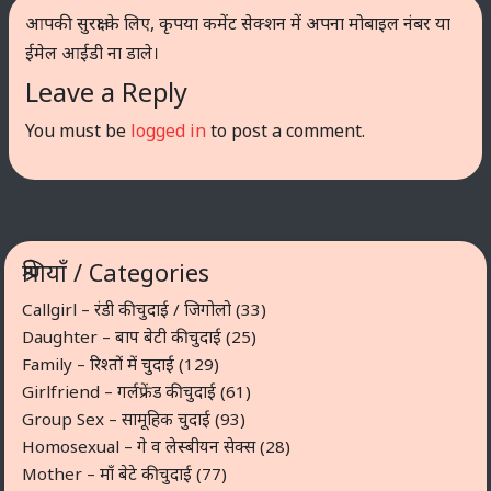
आपकी सुरक्षा के लिए, कृपया कमेंट सेक्शन में अपना मोबाइल नंबर या
ईमेल आईडी ना डाले।
Leave a Reply
You must be
logged in
to post a comment.
श्रेणियाँ / Categories
Callgirl – रंडी की चुदाई / जिगोलो
(33)
Daughter – बाप बेटी की चुदाई
(25)
Family – रिश्तों में चुदाई
(129)
Girlfriend – गर्लफ्रेंड की चुदाई
(61)
Group Sex – सामूहिक चुदाई
(93)
Homosexual – गे व लेस्बीयन सेक्स
(28)
Mother – माँ बेटे की चुदाई
(77)