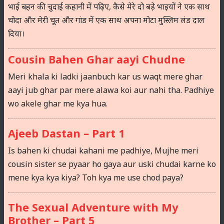
भाई बहन की चुदाई कहानी में पढ़िए, कैसे मेरे दो बड़े भाइयों ने एक साथ
चोदा और मेरी चूत और गांड में एक साथ अपना मोटा मुस्लिम लंड दाल
दिया।
Cousin Bahen Ghar aayi Chudne
Meri khala ki ladki jaanbuch kar us waqt mere ghar
aayi jub ghar par mere alawa koi aur nahi tha. Padhiye
wo akele ghar me kya hua.
Ajeeb Dastan – Part 1
Is bahen ki chudai kahani me padhiye, Mujhe meri
cousin sister se pyaar ho gaya aur uski chudai karne ko
mene kya kya kiya? Toh kya me use chod paya?
The Sexual Adventure with My
Brother – Part 5