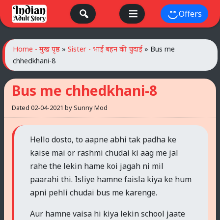
Skip
Offers
to
content
Home - मुख पृष्ठ
»
Sister - भाई बहन की चुदाई
»
Bus me
chhedkhani-8
Bus me chhedkhani-8
Dated
02-04-2021
by
Sunny Mod
Hello dosto, to aapne abhi tak padha ke
kaise mai or rashmi chudai ki aag me jal
rahe the lekin hame koi jagah ni mil
paarahi thi. Isliye hamne faisla kiya ke hum
apni pehli chudai bus me karenge.
Aur hamne vaisa hi kiya lekin school jaate