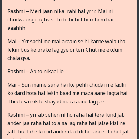
Rashmi – Meri jaan nikal rahi hai yrrr. Mai ni
chudwaungi tujhse. Tu to bohot berehem hai.
aaahhh
Mai – Yrr sachi me mai araam se hi karne wala tha
lekin bus ke brake lag gye or teri Chut me ekdum
chala gya.
Rashmi – Ab to nikaal le.
Mai – Sun maine suna hai ke pehli chudai me ladki
ko dard hota hai lekin baad me maza aane lagta hai.
Thoda sa rok le shayad maza aane lag jae.
Rashmi – yrr ab sehen ni ho raha hai tera lund jab
ander jaa raha hai to aisa lag raha hai jaise kisi ne
jalti hui lohe ki rod ander daal di ho. ander bohot jal