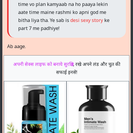
time vo plan kamyaab na ho paaya lekin
aate time maine rashmi ko apni god me
bitha liya tha. Ye sab is
desi sexy story
ke
part 7 me padhiye!
Ab aage.
अपनी सेक्स लाइफ को बनाये सुरक्षित
, रखे अपने लंड और चुत की
सफाई इनसे!