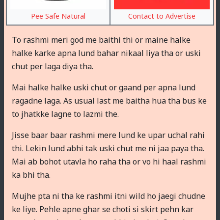
Pee Safe Natural
Contact to Advertise
To rashmi meri god me baithi thi or maine halke
halke karke apna lund bahar nikaal liya tha or uski
chut per laga diya tha.
Mai halke halke uski chut or gaand per apna lund
ragadne laga. As usual last me baitha hua tha bus ke
to jhatkke lagne to lazmi the.
Jisse baar baar rashmi mere lund ke upar uchal rahi
thi. Lekin lund abhi tak uski chut me ni jaa paya tha.
Mai ab bohot utavla ho raha tha or vo hi haal rashmi
ka bhi tha.
Mujhe pta ni tha ke rashmi itni wild ho jaegi chudne
ke liye. Pehle apne ghar se choti si skirt pehn kar