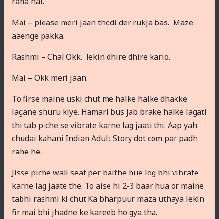
raha hai.
Mai – please meri jaan thodi der rukja bas. Maze
aaenge pakka.
Rashmi – Chal Okk. lekin dhire dhire kario.
Mai – Okk meri jaan.
To firse maine uski chut me halke halke dhakke
lagane shuru kiye. Hamari bus jab brake halke lagati
thi tab piche se vibrate karne lag jaati thi. Aap yah
chudai kahani Indian Adult Story dot com par padh
rahe he.
Jisse piche wali seat per baithe hue log bhi vibrate
karne lag jaate the. To aise hi 2-3 baar hua or maine
tabhi rashmi ki chut Ka bharpuur maza uthaya lekin
fir mai bhi jhadne ke kareeb ho gya tha.