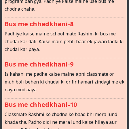
program ban gya. Padhiye kaise maine use bus me
chodna chaha.
Bus me chhedkhani-8
Padhiye kaise maine school mate Rashim ki bus me
chudai kar dali. Kaise main pehli baar ek jawan ladki ki
chudai kar paya.
Bus me chhedkhani-9
Is kahani me padhe kaise maine apni classmate or
muh boli behen ki chudai ki or fir hamari zindagi me ek
naya mod aaya.
Bus me chhedkhani-10
Classmate Rashmi ko chodne ke baad bhi mera lund
khada tha. Padho didi ne mera lund kaise hilaya aur