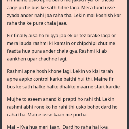
aage piche bus ke sath hilne laga. Mera lund usse
zyada ander nahi jaa raha tha. Lekin mai koshish kar
raha tha ke pura chala jaae.
Fir finally aisa ho hi gya jab ek or tez brake laga or
mera lauda rashmi ki kamsin or chipchipi chut me
faadta hua pura ander chala gya. Rashmi ki ab
aankhen upar chadhne lagi.
Rashmi apne hosh khone lagi. Lekin vo kisi tarah
apne aapko control karke baithi hui thi. Maine fir
bus ke sath halke halke dhakke maarne start kardie.
Mujhe to aseem anand ki prapti ho rahi thi. Lekin
rashmi abhi rone ko ho rahi thi usko bohot dard ho
raha tha. Maine usse kaan me pucha.
Mai – Kya hua meri jaan. Dard ho raha hai kya.