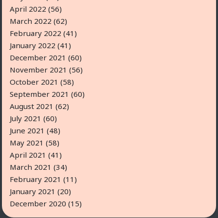
April 2022
(56)
March 2022
(62)
February 2022
(41)
January 2022
(41)
December 2021
(60)
November 2021
(56)
October 2021
(58)
September 2021
(60)
August 2021
(62)
July 2021
(60)
June 2021
(48)
May 2021
(58)
April 2021
(41)
March 2021
(34)
February 2021
(11)
January 2021
(20)
December 2020
(15)