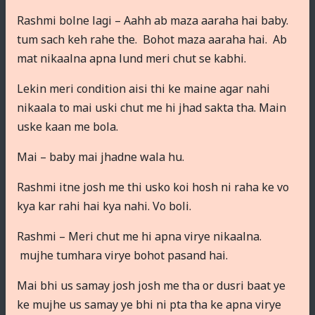
Rashmi bolne lagi – Aahh ab maza aaraha hai baby.
tum sach keh rahe the. Bohot maza aaraha hai. Ab
mat nikaalna apna lund meri chut se kabhi.
Lekin meri condition aisi thi ke maine agar nahi
nikaala to mai uski chut me hi jhad sakta tha. Main
uske kaan me bola.
Mai – baby mai jhadne wala hu.
Rashmi itne josh me thi usko koi hosh ni raha ke vo
kya kar rahi hai kya nahi. Vo boli.
Rashmi – Meri chut me hi apna virye nikaalna.
mujhe tumhara virye bohot pasand hai.
Mai bhi us samay josh josh me tha or dusri baat ye
ke mujhe us samay ye bhi ni pta tha ke apna virye