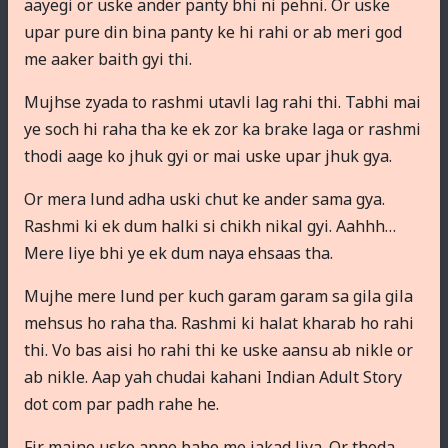
aayegi or uske ander panty bhi ni pehni. Or uske
upar pure din bina panty ke hi rahi or ab meri god
me aaker baith gyi thi.
Mujhse zyada to rashmi utavli lag rahi thi. Tabhi mai
ye soch hi raha tha ke ek zor ka brake laga or rashmi
thodi aage ko jhuk gyi or mai uske upar jhuk gya.
Or mera lund adha uski chut ke ander sama gya.
Rashmi ki ek dum halki si chikh nikal gyi. Aahhh…
Mere liye bhi ye ek dum naya ehsaas tha.
Mujhe mere lund per kuch garam garam sa gila gila
mehsus ho raha tha. Rashmi ki halat kharab ho rahi
thi. Vo bas aisi ho rahi thi ke uske aansu ab nikle or
ab nikle. Aap yah chudai kahani Indian Adult Story
dot com par padh rahe he.
Fir maine usko apne baho me jakad liya. Or thoda