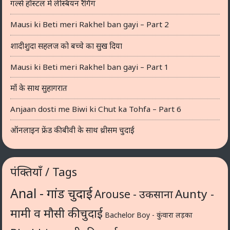
गर्ल्स हॉस्टल में लेस्बियन रैगिंग
Mausi ki Beti meri Rakhel ban gayi – Part 2
शादीशुदा सहलज को बच्चे का सुख दिया
Mausi ki Beti meri Rakhel ban gayi – Part 1
माँ के साथ सुहागरात
Anjaan dosti me Biwi ki Chut ka Tohfa – Part 6
ऑनलाइन फ्रेंड की बीवी के साथ थ्रीसम चुदाई
पंक्तियाँ / Tags
Anal - गांड चुदाई
Aunty -
Arouse - उकसाना
मामी व मौसी की चुदाई
Bachelor Boy - कुंवारा लड़का