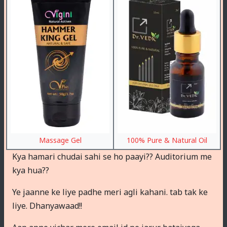
Massage Gel
100% Pure & Natural Oil
Kya hamari chudai sahi se ho paayi?? Auditorium me
kya hua??
Ye jaanne ke liye padhe meri agli kahani. tab tak ke
liye. Dhanyawaad!!