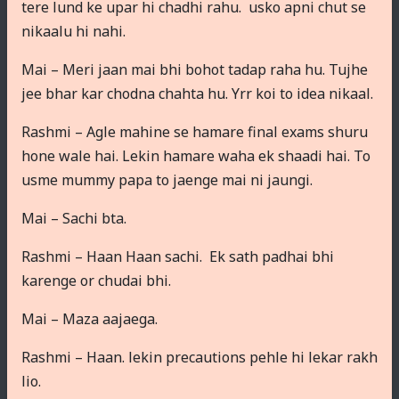
tere lund ke upar hi chadhi rahu. usko apni chut se
nikaalu hi nahi.
Mai – Meri jaan mai bhi bohot tadap raha hu. Tujhe
jee bhar kar chodna chahta hu. Yrr koi to idea nikaal.
Rashmi – Agle mahine se hamare final exams shuru
hone wale hai. Lekin hamare waha ek shaadi hai. To
usme mummy papa to jaenge mai ni jaungi.
Mai – Sachi bta.
Rashmi – Haan Haan sachi. Ek sath padhai bhi
karenge or chudai bhi.
Mai – Maza aajaega.
Rashmi – Haan. lekin precautions pehle hi lekar rakh
lio.