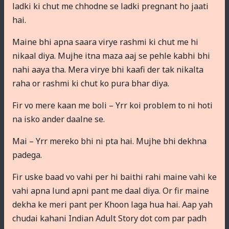
ladki ki chut me chhodne se ladki pregnant ho jaati
hai.
Maine bhi apna saara virye rashmi ki chut me hi
nikaal diya. Mujhe itna maza aaj se pehle kabhi bhi
nahi aaya tha. Mera virye bhi kaafi der tak nikalta
raha or rashmi ki chut ko pura bhar diya.
Fir vo mere kaan me boli – Yrr koi problem to ni hoti
na isko ander daalne se.
Mai – Yrr mereko bhi ni pta hai. Mujhe bhi dekhna
padega.
Fir uske baad vo vahi per hi baithi rahi maine vahi ke
vahi apna lund apni pant me daal diya. Or fir maine
dekha ke meri pant per Khoon laga hua hai. Aap yah
chudai kahani Indian Adult Story dot com par padh