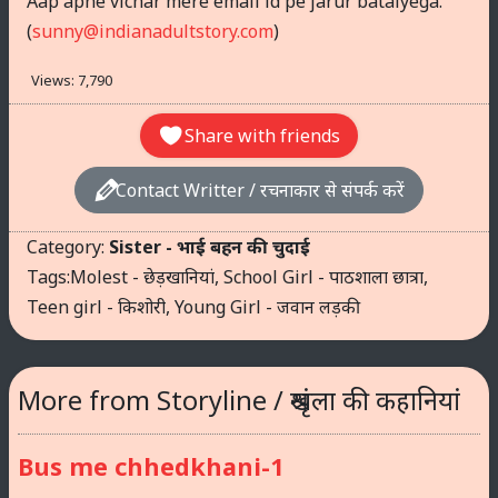
Aap apne vichar mere email id pe jarur bataiyega.
(
sunny@indianadultstory.com
)
Views:
7,790
Share with friends
Contact Writter / रचनाकार से संपर्क करें
Category:
Sister - भाई बहन की चुदाई
Tags:
Molest - छेड़खानियां
,
School Girl - पाठशाला छात्रा
,
Teen girl - किशोरी
,
Young Girl - जवान लड़की
More from Storyline / श्रृंखला की कहानियां
Bus me chhedkhani-1