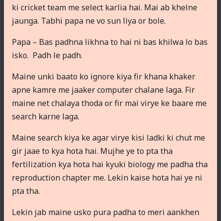
ki cricket team me select karlia hai. Mai ab khelne
jaunga. Tabhi papa ne vo sun liya or bole.
Papa – Bas padhna likhna to hai ni bas khilwa lo bas
isko. Padh le padh.
Maine unki baato ko ignore kiya fir khana khaker
apne kamre me jaaker computer chalane laga. Fir
maine net chalaya thoda or fir mai virye ke baare me
search karne laga.
Maine search kiya ke agar virye kisi ladki ki chut me
gir jaae to kya hota hai. Mujhe ye to pta tha
fertilization kya hota hai kyuki biology me padha tha
reproduction chapter me. Lekin kaise hota hai ye ni
pta tha.
Lekin jab maine usko pura padha to meri aankhen