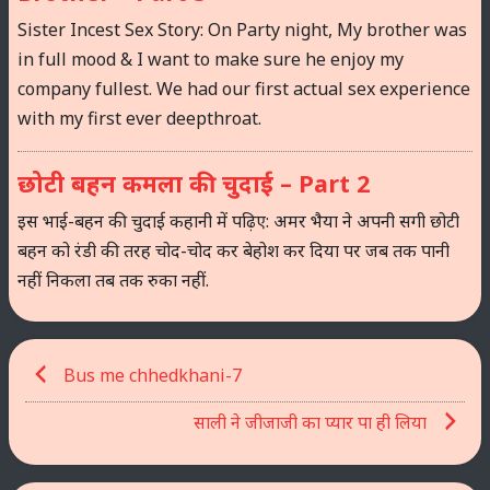
Sister Incest Sex Story: On Party night, My brother was
in full mood & I want to make sure he enjoy my
company fullest. We had our first actual sex experience
with my first ever deepthroat.
छोटी बहन कमला की चुदाई – Part 2
इस भाई-बहन की चुदाई कहानी में पढ़िए: अमर भैया ने अपनी सगी छोटी
बहन को रंडी की तरह चोद-चोद कर बेहोश कर दिया पर जब तक पानी
नहीं निकला तब तक रुका नहीं.
Post
Bus me chhedkhani-7
navigation
साली ने जीजाजी का प्यार पा ही लिया