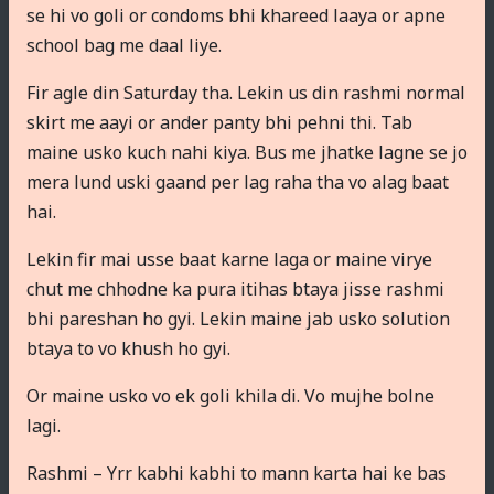
se hi vo goli or condoms bhi khareed laaya or apne
school bag me daal liye.
Fir agle din Saturday tha. Lekin us din rashmi normal
skirt me aayi or ander panty bhi pehni thi. Tab
maine usko kuch nahi kiya. Bus me jhatke lagne se jo
mera lund uski gaand per lag raha tha vo alag baat
hai.
Lekin fir mai usse baat karne laga or maine virye
chut me chhodne ka pura itihas btaya jisse rashmi
bhi pareshan ho gyi. Lekin maine jab usko solution
btaya to vo khush ho gyi.
Or maine usko vo ek goli khila di. Vo mujhe bolne
lagi.
Rashmi – Yrr kabhi kabhi to mann karta hai ke bas