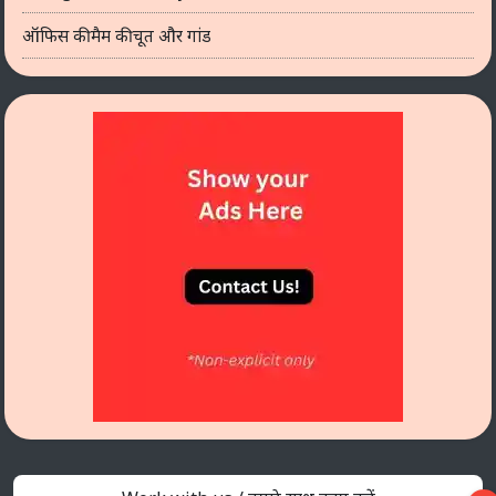
ऑफिस की मैम की चूत और गांड