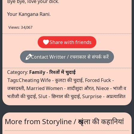
Bye bye, love your dick.
Your Kangana Rani.
Views:
34,067
Share with friends
Contact Writter / रचनाकार से संपर्क करें
Category:
Family - रिश्तों में चुदाई
Tags:
Cheating Wife - कुलटा की चुदाई
,
Forced Fuck -
जबरदस्ती
,
Married Women - शादीशुदा औरत
,
Niece - भांजी व
भतीजी की चुदाई
,
Slut - छिनाल की चुदाई
,
Surprise - अप्रत्याशित
More from Storyline / श्रृंखला की कहानियां