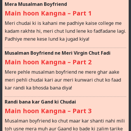
Mera Musalman Boyfriend
Main hoon Kangna – Part 1
Meri chudai ki is kahani me padhiye kaise college me
kadam rakhte hi, meri chut lund lene ko fadfadane lagi.
Padhiye mene kese lund ka jugad kiya!
Musalman Boyfriend ne Meri Virgin Chut Fadi
Main hoon Kangna – Part 2
Mere pehle musalman boyfriend ne mere ghar aake
meri pehli chudai kari aur meri kunwari chut ko faad
kar randi ka bhosda bana diya!
Randi bana kar Gand ki Chudai
Main hoon Kangna – Part 3
Musalman boyfriend ko chut maar kar shanti nahi mili
toh usne mera muh aur Gaand ko bade ki zalim tarike