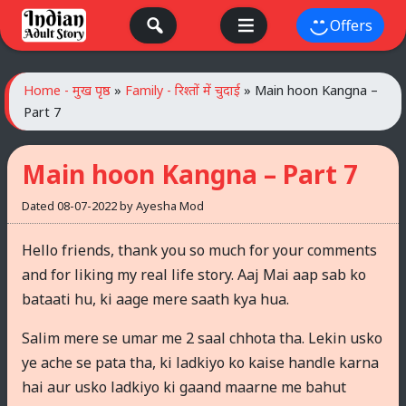
Skip
Offers
to
content
Home - मुख पृष्ठ
»
Family - रिश्तों में चुदाई
»
Main hoon Kangna –
Part 7
Main hoon Kangna – Part 7
Dated
08-07-2022
by
Ayesha Mod
Hello friends, thank you so much for your comments
and for liking my real life story. Aaj Mai aap sab ko
bataati hu, ki aage mere saath kya hua.
Salim mere se umar me 2 saal chhota tha. Lekin usko
ye ache se pata tha, ki ladkiyo ko kaise handle karna
hai aur usko ladkiyo ki gaand maarne me bahut