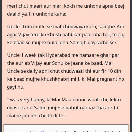
meri chut maari aur meri kokh me unhone apna beej
daal diya. Fir unhone kaha:
Uncle: Tum mullo se mat chudwaya karo, samjhi? Aur
agar Vijay tere ko khush nahi kar paa raha hai, to aaj
ke baad se mujhe bula lena. Samajh gayi ache se?
Uncle 1 week tak Hyderabad me hamaare ghar par
the aur ab Vijay aur Sonu ke jaane ke baad, Mai
Uncle se daily apni chut chudwaati thi aur fir 10 din
ke baad mujhe khushkhabri mili, ki Mai pregnant ho
gayi hu.
I was very happy, ki Mai Maa banne waali thi, lekin
doosri taraf Salim mujhse bahut naraaz tha aur fir
maine job bhi chodh di thi.