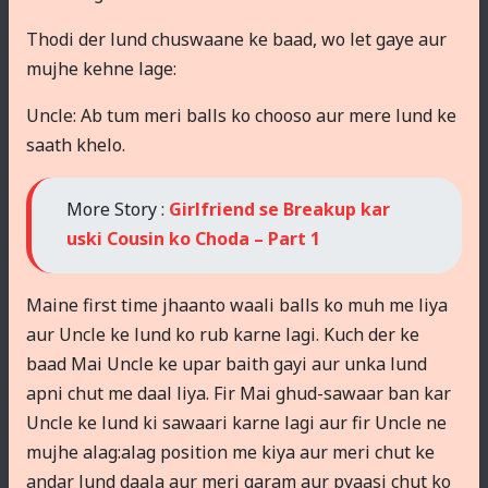
Thodi der lund chuswaane ke baad, wo let gaye aur
mujhe kehne lage:
Uncle: Ab tum meri balls ko chooso aur mere lund ke
saath khelo.
More Story :
Girlfriend se Breakup kar
uski Cousin ko Choda – Part 1
Maine first time jhaanto waali balls ko muh me liya
aur Uncle ke lund ko rub karne lagi. Kuch der ke
baad Mai Uncle ke upar baith gayi aur unka lund
apni chut me daal liya. Fir Mai ghud-sawaar ban kar
Uncle ke lund ki sawaari karne lagi aur fir Uncle ne
mujhe alag:alag position me kiya aur meri chut ke
andar lund daala aur meri garam aur pyaasi chut ko