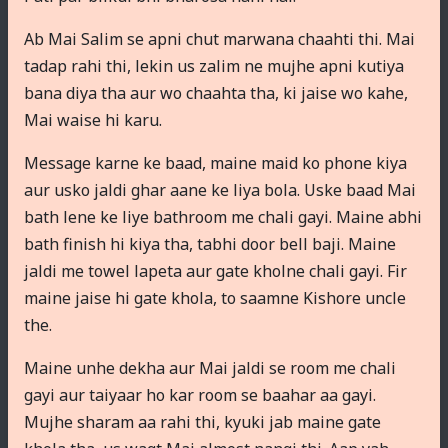
Ab Mai Salim se apni chut marwana chaahti thi. Mai
tadap rahi thi, lekin us zalim ne mujhe apni kutiya
bana diya tha aur wo chaahta tha, ki jaise wo kahe,
Mai waise hi karu.
Message karne ke baad, maine maid ko phone kiya
aur usko jaldi ghar aane ke liya bola. Uske baad Mai
bath lene ke liye bathroom me chali gayi. Maine abhi
bath finish hi kiya tha, tabhi door bell baji. Maine
jaldi me towel lapeta aur gate kholne chali gayi. Fir
maine jaise hi gate khola, to saamne Kishore uncle
the.
Maine unhe dekha aur Mai jaldi se room me chali
gayi aur taiyaar ho kar room se baahar aa gayi.
Mujhe sharam aa rahi thi, kyuki jab maine gate