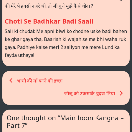
की मेरे पे हवसी नज़रे थी. तो जीजू ने मुझे कैसे चोदा ?
Choti Se Badhkar Badi Saali
Sali ki chudai: Me apni biwi ko chodne uske badi bahen
ke ghar gaya tha, Baarish ki wajah se me bhi waha ruk
gaya. Padhiye kaise meri 2 saliyon me mere Lund ka
fayda uthaya!
Post
भाभी की माँ बनने की इच्छा
navigation
जीजू को उकसाके चुदवा लिया
One thought on “
Main hoon Kangna –
Part 7
”