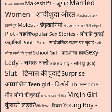
Married
Makeshift - जुगाड़
Maid - कामवाली
Women - शादीशुदा औरत
Masturbate -
Molest - छेड़खानियां
हस्तमैथुन
Niece - भांजी व भतीजी की चुदाई
Plot - षड्यंत्र
Popular Sex Stories - लोकप्रिय चुदाई
कहानियाँ
Public Sex - सार्वजनिक स्थान पर चुदाई
Sali -
Sexy
School Girl - पाठशाला छात्रा
जीजा साली की चुदाई
Lady - चमक चलो
Sleeping - सोते हुए चुदाई
Slut - छिनाल की चुदाई
Surprise -
अप्रत्याशित
Teen girl - किशोरी
Threesome -
Virgin Girl -
तीन लोगो की चुदाई
Torture Sex - मीठी तड़प
कुंवारी लड़की
Young Boy -
Widow - विधवा