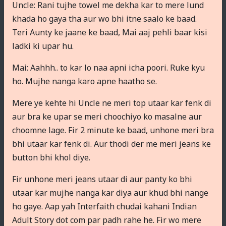
Uncle: Rani tujhe towel me dekha kar to mere lund
khada ho gaya tha aur wo bhi itne saalo ke baad.
Teri Aunty ke jaane ke baad, Mai aaj pehli baar kisi
ladki ki upar hu.
Mai: Aahhh.. to kar lo naa apni icha poori. Ruke kyu
ho. Mujhe nanga karo apne haatho se.
Mere ye kehte hi Uncle ne meri top utaar kar fenk di
aur bra ke upar se meri choochiyo ko masalne aur
choomne lage. Fir 2 minute ke baad, unhone meri bra
bhi utaar kar fenk di. Aur thodi der me meri jeans ke
button bhi khol diye.
Fir unhone meri jeans utaar di aur panty ko bhi
utaar kar mujhe nanga kar diya aur khud bhi nange
ho gaye. Aap yah Interfaith chudai kahani Indian
Adult Story dot com par padh rahe he. Fir wo mere