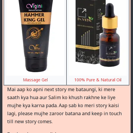
Massage Gel
100% Pure & Natural Oil
Mai aap ko apni next story me bataungi, ki mere
saath kya hua aur Salim ko khush rakhne ke liye
mujhe kya karna pada. Aap sab ko meri story kaisi
lagi, please mujhe zaroor batana and keep in touch
till new story comes.