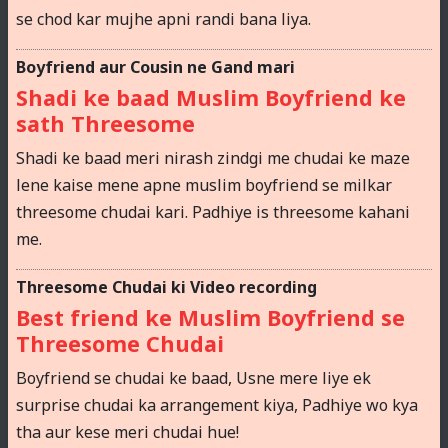
se chod kar mujhe apni randi bana liya.
Boyfriend aur Cousin ne Gand mari
Shadi ke baad Muslim Boyfriend ke
sath Threesome
Shadi ke baad meri nirash zindgi me chudai ke maze
lene kaise mene apne muslim boyfriend se milkar
threesome chudai kari. Padhiye is threesome kahani
me.
Threesome Chudai ki Video recording
Best friend ke Muslim Boyfriend se
Threesome Chudai
Boyfriend se chudai ke baad, Usne mere liye ek
surprise chudai ka arrangement kiya, Padhiye wo kya
tha aur kese meri chudai hue!