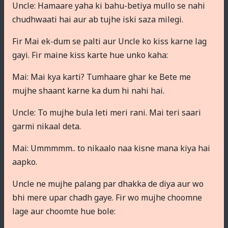
Uncle: Hamaare yaha ki bahu-betiya mullo se nahi
chudhwaati hai aur ab tujhe iski saza milegi.
Fir Mai ek-dum se palti aur Uncle ko kiss karne lag
gayi. Fir maine kiss karte hue unko kaha:
Mai: Mai kya karti? Tumhaare ghar ke Bete me
mujhe shaant karne ka dum hi nahi hai.
Uncle: To mujhe bula leti meri rani. Mai teri saari
garmi nikaal deta.
Mai: Ummmmm.. to nikaalo naa kisne mana kiya hai
aapko.
Uncle ne mujhe palang par dhakka de diya aur wo
bhi mere upar chadh gaye. Fir wo mujhe choomne
lage aur choomte hue bole: