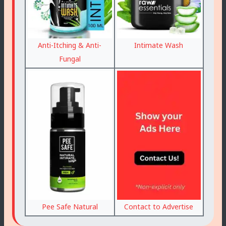
Anti-Itching & Anti-
Intimate Wash
Fungal
Pee Safe Natural
Contact to Advertise