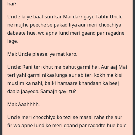
hai?
Uncle ki ye baat sun kar Mai darr gayi. Tabhi Uncle
ne mujhe peeche se pakad liya aur meri choochiya
dabaate hue, wo apna lund meri gaand par ragadne
lage.
Mai: Uncle please, ye mat karo.
Uncle: Rani teri chut me bahut garmi hai. Aur aaj Mai
teri yahi garmi nikaalunga aur ab teri kokh me kisi
muslim ka nahi, balki hamaare khandaan ka beej
daala jaayega. Samajh gayi tu?
Mai: Aaahhhh..
Uncle meri choochiyo ko tezi se masal rahe the aur
fir wo apne lund ko meri gaand par ragadte hue bole: