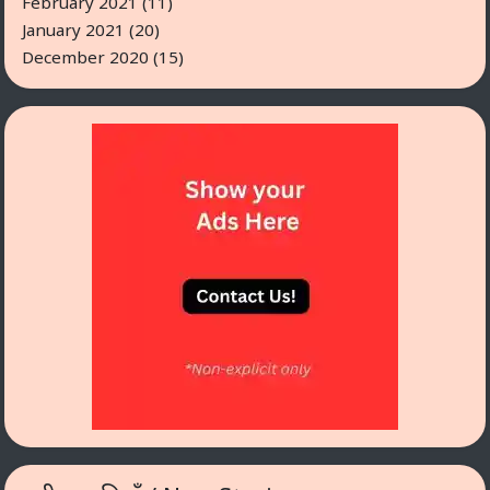
February 2021
(11)
January 2021
(20)
December 2020
(15)