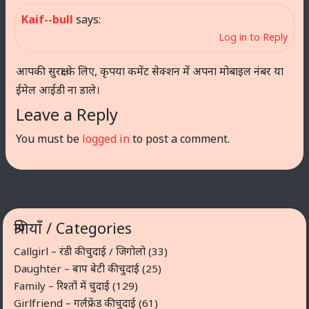
Kaif--bull
says:
Log in to Reply
आपकी सुरक्षा के लिए, कृपया कमेंट सेक्शन में अपना मोबाइल नंबर या
ईमेल आईडी ना डाले।
Leave a Reply
You must be
logged in
to post a comment.
श्रेणियाँ / Categories
Callgirl – रंडी की चुदाई / जिगोलो
(33)
Daughter – बाप बेटी की चुदाई
(25)
Family – रिश्तों में चुदाई
(129)
Girlfriend – गर्लफ्रेंड की चुदाई
(61)