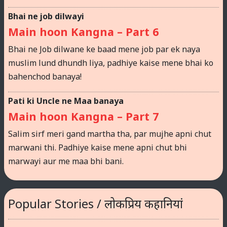
Bhai ne job dilwayi
Main hoon Kangna – Part 6
Bhai ne Job dilwane ke baad mene job par ek naya
muslim lund dhundh liya, padhiye kaise mene bhai ko
bahenchod banaya!
Pati ki Uncle ne Maa banaya
Main hoon Kangna – Part 7
Salim sirf meri gand martha tha, par mujhe apni chut
marwani thi. Padhiye kaise mene apni chut bhi
marwayi aur me maa bhi bani.
Popular Stories / लोकप्रिय कहानियां