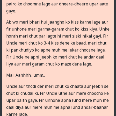
pairo ko choomne lage aur dheere-dheere upar aate
gaye.
Ab wo meri bhari hui jaangho ko kiss karne lage aur
fir unhone meri garma-garam chut ko kiss kiya. Unke
honth meri chut par lagte hi meri siski nikal gayi. Fir
Uncle meri chut ko 3-4 kiss dene ke baad, meri chut
ki pankhudiyo ko apne muh me lekar choosne lage.
Fir Uncle ne apni jeebh ko meri chut ke andar daal
liya aur meri garam chut ko maze dene lage.
Mai: Aahhhh.. umm..
Uncle aur thodi der meri chut ko chaata aur jeebh se
chut ki chudai ki. Fir Uncle uthe aur mere choocho ke
upar baith gaye. Fir unhone apna lund mere muh me
daal diya aur mere muh me apna lund andar-baahar
karne lage.