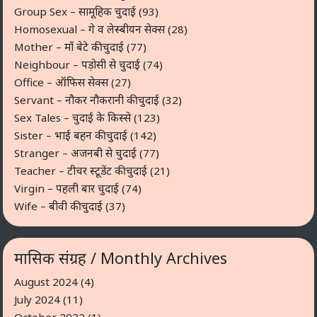
Group Sex – सामूहिक चुदाई
(93)
Homosexual – गे व लेस्बीयन सेक्स
(28)
Mother – माँ बेटे की चुदाई
(77)
Neighbour – पड़ोसी से चुदाई
(74)
Office – ऑफिस सेक्स
(27)
Servant – नौकर नौकरानी की चुदाई
(32)
Sex Tales – चुदाई के किस्से
(123)
Sister – भाई बहन की चुदाई
(142)
Stranger – अजनबी से चुदाई
(77)
Teacher – टीचर स्टूडेंट की चुदाई
(21)
Virgin – पहली बार चुदाई
(74)
Wife – बीवी की चुदाई
(37)
मासिक संग्रह / Monthly Archives
August 2024
(4)
July 2024
(11)