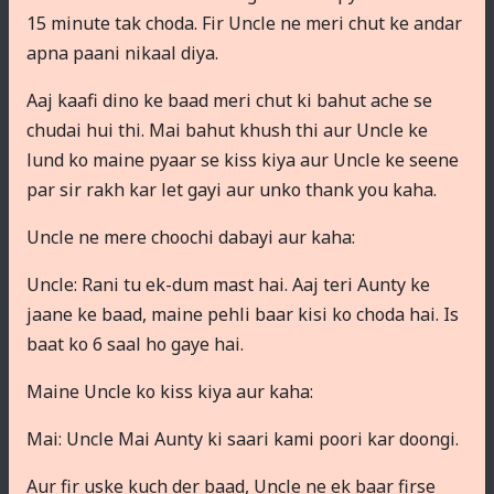
15 minute tak choda. Fir Uncle ne meri chut ke andar
apna paani nikaal diya.
Aaj kaafi dino ke baad meri chut ki bahut ache se
chudai hui thi. Mai bahut khush thi aur Uncle ke
lund ko maine pyaar se kiss kiya aur Uncle ke seene
par sir rakh kar let gayi aur unko thank you kaha.
Uncle ne mere choochi dabayi aur kaha:
Uncle: Rani tu ek-dum mast hai. Aaj teri Aunty ke
jaane ke baad, maine pehli baar kisi ko choda hai. Is
baat ko 6 saal ho gaye hai.
Maine Uncle ko kiss kiya aur kaha:
Mai: Uncle Mai Aunty ki saari kami poori kar doongi.
Aur fir uske kuch der baad, Uncle ne ek baar firse