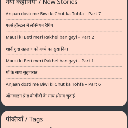
नयी कहानियाँ / New Stories
Anjaan dosti me Biwi ki Chut ka Tohfa – Part 7
गर्ल्स हॉस्टल में लेस्बियन रैगिंग
Mausi ki Beti meri Rakhel ban gayi – Part 2
शादीशुदा सहलज को बच्चे का सुख दिया
Mausi ki Beti meri Rakhel ban gayi – Part 1
माँ के साथ सुहागरात
Anjaan dosti me Biwi ki Chut ka Tohfa – Part 6
ऑनलाइन फ्रेंड की बीवी के साथ थ्रीसम चुदाई
पंक्तियाँ / Tags