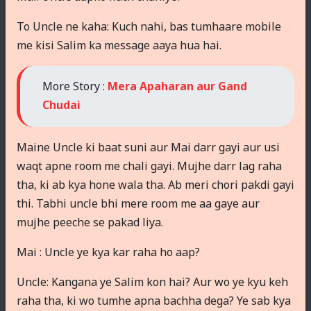
To Uncle ne kaha: Kuch nahi, bas tumhaare mobile
me kisi Salim ka message aaya hua hai.
More Story :
Mera Apaharan aur Gand
Chudai
Maine Uncle ki baat suni aur Mai darr gayi aur usi
waqt apne room me chali gayi. Mujhe darr lag raha
tha, ki ab kya hone wala tha. Ab meri chori pakdi gayi
thi. Tabhi uncle bhi mere room me aa gaye aur
mujhe peeche se pakad liya.
Mai : Uncle ye kya kar raha ho aap?
Uncle: Kangana ye Salim kon hai? Aur wo ye kyu keh
raha tha, ki wo tumhe apna bachha dega? Ye sab kya