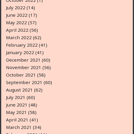
October 2022
(1)
July 2022
(14)
June 2022
(17)
May 2022
(57)
April 2022
(56)
March 2022
(62)
February 2022
(41)
January 2022
(41)
December 2021
(60)
November 2021
(56)
October 2021
(58)
September 2021
(60)
August 2021
(62)
July 2021
(60)
June 2021
(48)
May 2021
(58)
April 2021
(41)
March 2021
(34)