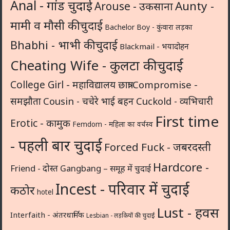
Anal - गांड चुदाई
Aunty -
Arouse - उकसाना
मामी व मौसी की चुदाई
Bachelor Boy - कुंवारा लड़का
Bhabhi - भाभी की चुदाई
Blackmail - भयादोहन
Cheating Wife - कुलटा की चुदाई
College Girl - महाविद्यालय छात्रा
Compromise -
समझौता
Cousin - चचेरे भाई बहन
Cuckold - व्यभिचारी
First time
Erotic - कामुक
Femdom - महिला का वर्चस्व
- पहली बार चुदाई
Forced Fuck - जबरदस्ती
Hardcore -
Friend - दोस्त
Gangbang – समूह में चुदाई
Incest - परिवार में चुदाई
कठोर
hotel
Lust - हवस
Interfaith - अंतरधार्मिक
Lesbian - लड़कियों की चुदाई