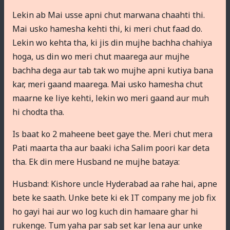
Lekin ab Mai usse apni chut marwana chaahti thi.
Mai usko hamesha kehti thi, ki meri chut faad do.
Lekin wo kehta tha, ki jis din mujhe bachha chahiya
hoga, us din wo meri chut maarega aur mujhe
bachha dega aur tab tak wo mujhe apni kutiya bana
kar, meri gaand maarega. Mai usko hamesha chut
maarne ke liye kehti, lekin wo meri gaand aur muh
hi chodta tha.
Is baat ko 2 maheene beet gaye the. Meri chut mera
Pati maarta tha aur baaki icha Salim poori kar deta
tha. Ek din mere Husband ne mujhe bataya:
Husband: Kishore uncle Hyderabad aa rahe hai, apne
bete ke saath. Unke bete ki ek IT company me job fix
ho gayi hai aur wo log kuch din hamaare ghar hi
rukenge. Tum yaha par sab set kar lena aur unke