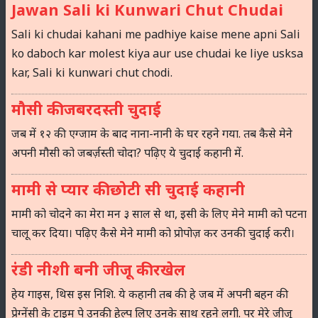
Jawan Sali ki Kunwari Chut Chudai
Sali ki chudai kahani me padhiye kaise mene apni Sali
ko daboch kar molest kiya aur use chudai ke liye usksa
kar, Sali ki kunwari chut chodi.
मौसी की जबरदस्ती चुदाई
जब में १२ की एग्जाम के बाद नाना-नानी के घर रहने गया. तब कैसे मेने
अपनी मौसी को जबर्ज़स्ती चोदा? पढ़िए ये चुदाई कहानी में.
मामी से प्यार की छोटी सी चुदाई कहानी
मामी को चोदने का मेरा मन ३ साल से था, इसी के लिए मेने मामी को पटना
चालू कर दिया। पढ़िए कैसे मेने मामी को प्रोपोज़ कर उनकी चुदाई करी।
रंडी नीशी बनी जीजू की रखेल
हेय गाइस, थिस इस निशि. ये कहानी तब की हे जब में अपनी बहन की
प्रेग्नेंसी के टाइम पे उनकी हेल्प लिए उनके साथ रहने लगी. पर मेरे जीजू