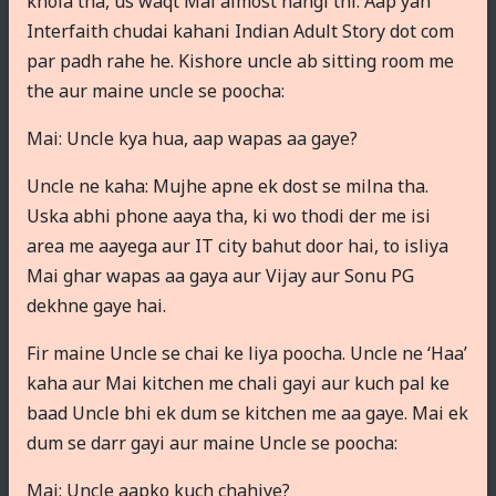
khola tha, us waqt Mai almost nangi thi. Aap yah
Interfaith chudai kahani Indian Adult Story dot com
par padh rahe he. Kishore uncle ab sitting room me
the aur maine uncle se poocha:
Mai: Uncle kya hua, aap wapas aa gaye?
Uncle ne kaha: Mujhe apne ek dost se milna tha.
Uska abhi phone aaya tha, ki wo thodi der me isi
area me aayega aur IT city bahut door hai, to isliya
Mai ghar wapas aa gaya aur Vijay aur Sonu PG
dekhne gaye hai.
Fir maine Uncle se chai ke liya poocha. Uncle ne ‘Haa’
kaha aur Mai kitchen me chali gayi aur kuch pal ke
baad Uncle bhi ek dum se kitchen me aa gaye. Mai ek
dum se darr gayi aur maine Uncle se poocha:
Mai: Uncle aapko kuch chahiye?