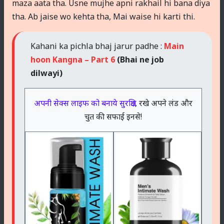
maza aata tha. Usne mujhe apni rakhail hi bana diya
tha. Ab jaise wo kehta tha, Mai waise hi karti thi.
Kahani ka pichla bhaj jarur padhe :
Main
hoon Kangna – Part 6
(Bhai ne job
dilwayi)
अपनी सेक्स लाइफ को बनाये सुरक्षित
, रखे अपने लंड और
चुत की सफाई इनसे!