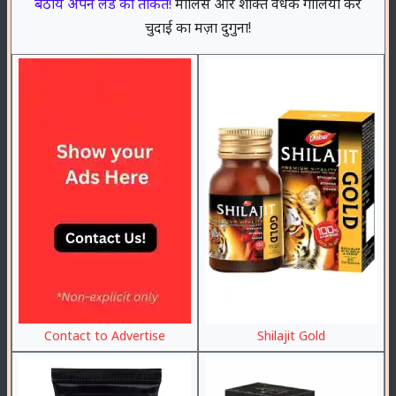
बठाये अपने लंड की ताकत!
मालिस और शक्ति वर्धक गोलियों करे
चुदाई का मज़ा दुगुना!
Contact to Advertise
Shilajit Gold