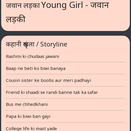
Young Girl - जवान
जवान लड़का
लड़की
कहानी श्रृंखला / Storyline
Rashmi ki chudaas jawani
Baap ne beti ko biwi banaya
Cousin sister ke boobs aur meri padhayi
Friend ki shaadi se randi banne tak ka safar
Bus me chhedkhani
Papa ki biwi ban gayi
College life ki mast yade