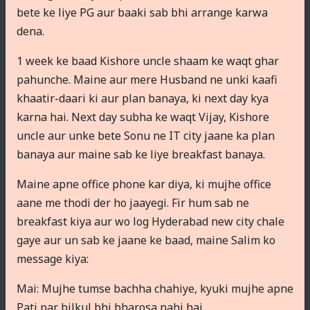
bete ke liye PG aur baaki sab bhi arrange karwa
dena.
1 week ke baad Kishore uncle shaam ke waqt ghar
pahunche. Maine aur mere Husband ne unki kaafi
khaatir-daari ki aur plan banaya, ki next day kya
karna hai. Next day subha ke waqt Vijay, Kishore
uncle aur unke bete Sonu ne IT city jaane ka plan
banaya aur maine sab ke liye breakfast banaya.
Maine apne office phone kar diya, ki mujhe office
aane me thodi der ho jaayegi. Fir hum sab ne
breakfast kiya aur wo log Hyderabad new city chale
gaye aur un sab ke jaane ke baad, maine Salim ko
message kiya:
Mai: Mujhe tumse bachha chahiye, kyuki mujhe apne
Pati par bilkul bhi bharosa nahi hai.